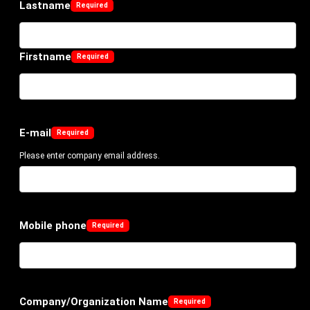
Lastname
Firstname
E-mail
Please enter company email address.
Mobile phone
Company/Organization Name