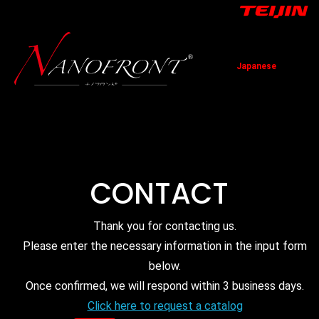
Japanese
TOP
News
Technology
Application
Contact
CONTACT
Thank you for contacting us.
Please enter the necessary information in the input form
below.
Once confirmed, we will respond within 3 business days.
Click here to request a catalog