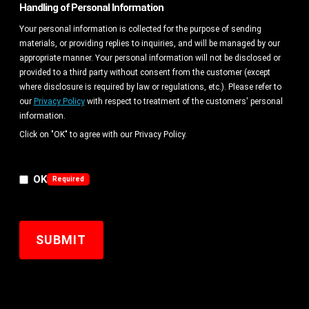
Handling of Personal Information
Your personal information is collected for the purpose of sending
materials, or providing replies to inquiries, and will be managed by our
appropriate manner. Your personal information will not be disclosed or
provided to a third party without consent from the customer (except
where disclosure is required by law or regulations, etc.). Please refer to
our
Privacy Policy
with respect to treatment of the customers' personal
information.
Click on "OK" to agree with our Privacy Policy.
OK