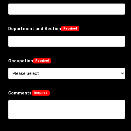
Department and Section
Occupation
Comments