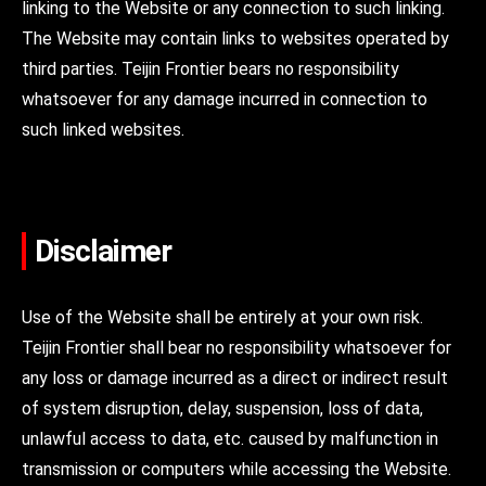
linking to the Website or any connection to such linking.
The Website may contain links to websites operated by
third parties. Teijin Frontier bears no responsibility
whatsoever for any damage incurred in connection to
such linked websites.
Disclaimer
Use of the Website shall be entirely at your own risk.
Teijin Frontier shall bear no responsibility whatsoever for
any loss or damage incurred as a direct or indirect result
of system disruption, delay, suspension, loss of data,
unlawful access to data, etc. caused by malfunction in
transmission or computers while accessing the Website.