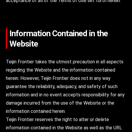
acceptance of all of the Terms of Use set forth herein.
Information Contained in the
Website
Teijin Frontier takes the utmost precaution in all aspects
regarding the Website and the information contained
herein. However, Teijin Frontier does not in any way
guarantee the reliability, adequacy, and safety of such
information and in no event accepts responsibility for any
damage incurred from the use of the Website or the
information contained herein.
Teijin Frontier reserves the right to alter or delete
information contained in the Website as well as the URL