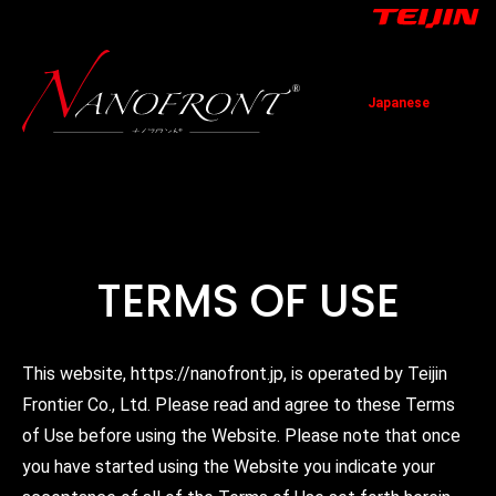
Japanese
TOP
News
Technology
Application
Contact
TERMS OF USE
This website, https://nanofront.jp, is operated by Teijin
Frontier Co., Ltd. Please read and agree to these Terms
of Use before using the Website. Please note that once
you have started using the Website you indicate your