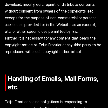
download, modify, edit, reprint, or distribute contents
without consent from owners of the copyrights, etc.
except for the purpose of non-commercial or personal
use, use as provided for in the Website, as an excerpt,
etc. or other specific use permitted by law.
Further, it is necessary for any content that bears the
copyright notice of Teijin Frontier or any third party to be
reproduced with such copyright notice intact.
Handling of Emails, Mail Forms,
etc.
Teijin Frontier has no obligations in responding to