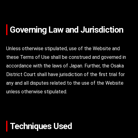
Governing Law and Jurisdiction
Unless otherwise stipulated, use of the Website and
these Terms of Use shall be construed and governed in
accordance with the laws of Japan. Further, the Osaka
District Court shall have jurisdiction of the first trial for
any and all disputes related to the use of the Website
unless otherwise stipulated.
Techniques Used