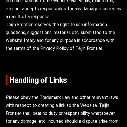
communications to the Website via emails, mail forms,
etc. nor accepts responsibility for any damage incurred as
a result of a response.
Teijin Frontier reserves the right to use information,
questions, suggestions, material, etc. submitted to the
Website freely and for any purpose in accordance with
the terms of the Privacy Policy of Teijin Frontier.
Handling of Links
Please obey the Trademark Law and other relevant laws
with respect to creating a link to the Website. Teijin
Frontier shall bear no duty or responsibility whatsoever
for any damage, etc. incurred should a dispute arise from