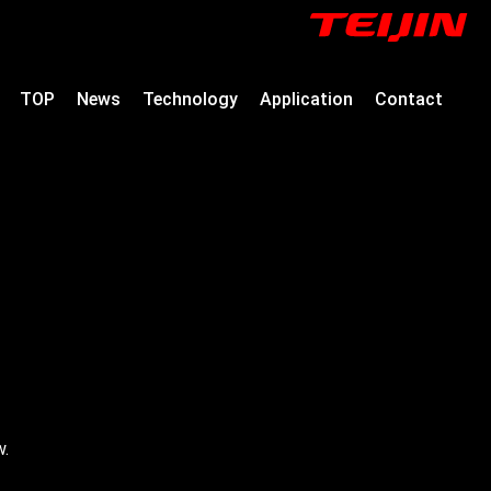
TOP
News
Technology
Application
Contact
w.