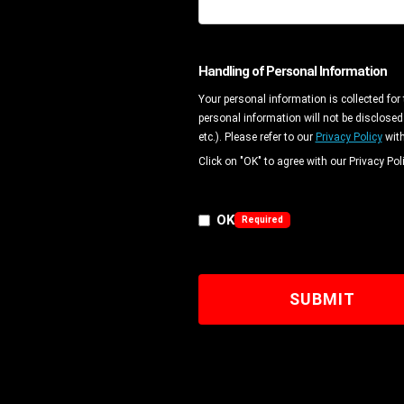
Handling of Personal Information
Your personal information is collected for
personal information will not be disclosed
etc.). Please refer to our
Privacy Policy
with
Click on "OK" to agree with our Privacy Poli
OK