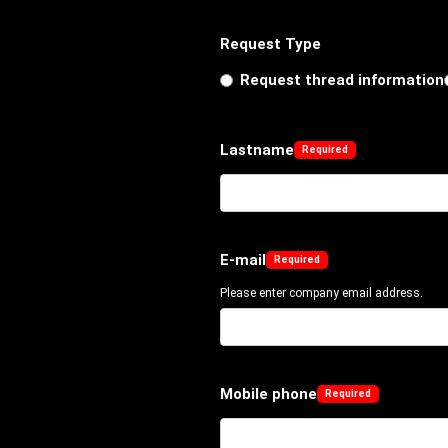
Request Type
Request thread information
Lastname
E-mail
Please enter company email address.
Mobile phone