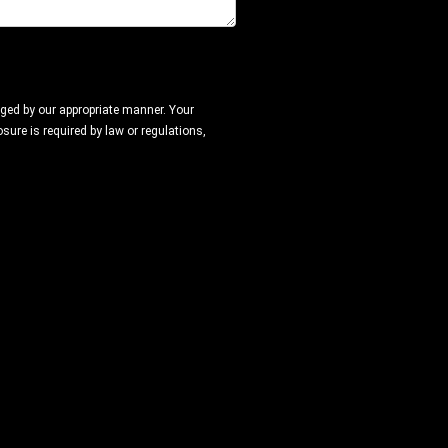
naged by our appropriate manner. Your
sure is required by law or regulations,