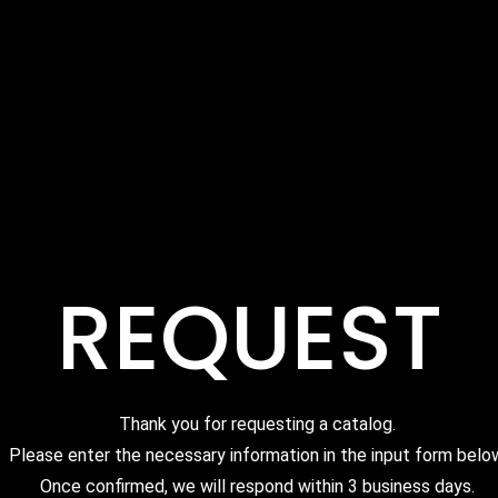
REQUEST
Thank you for requesting a catalog.
Please enter the necessary information in the input form belo
Once confirmed, we will respond within 3 business days.