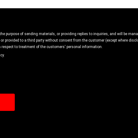
 the purpose of sending materials, or providing replies to inquiries, and will be ma
 or provided to a third party without consent from the customer (except where disclo
 respect to treatment of the customers' personal information.
cy.