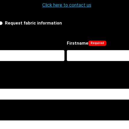
Click here to contact us
Request fabric information
Firstname