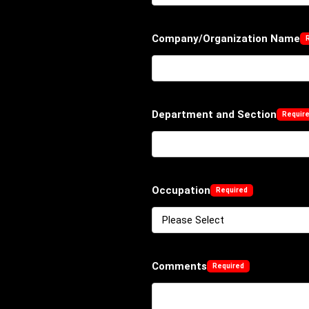
Company/Organization Name
Department and Section
Occupation
Comments