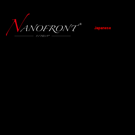
Japanese